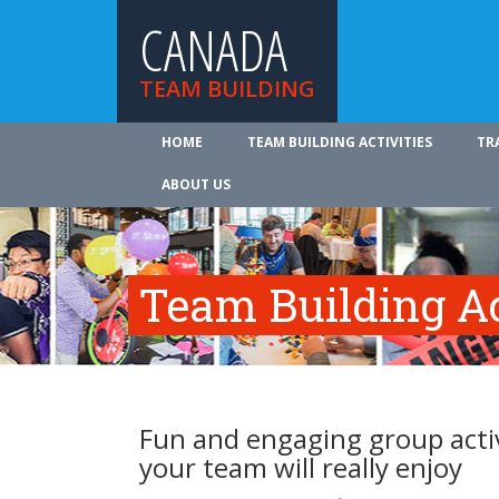
CANADA
TEAM BUILDING
HOME
TEAM BUILDING ACTIVITIES
TR
ABOUT US
Team Building Ac
Fun and engaging group activ
your team will really enjoy