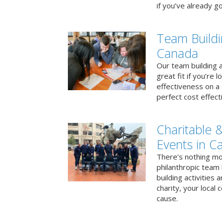
if you’ve already go
Team Buildi
Canada
Our team building a
great fit if you’re
effectiveness on a 
perfect cost effect
Charitable &
Events in C
There’s nothing mo
philanthropic team
building activities 
charity, your local
cause.