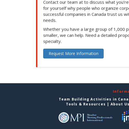
Contact our team at to discuss what you’re
for yourself why people who organize corp
successful companies in Canada trust us with
needs.
Whether you have a large group of 1,000 p
smaller, we can help. Need a detailed propo
specialty.
Request More Information
Inform
Team Building Activities in Can
Tools & Resources
|
About U