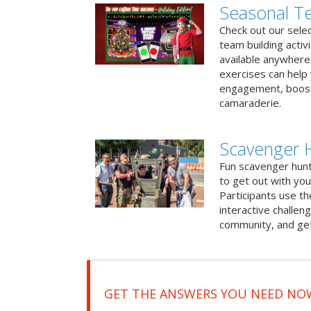
Seasonal Te
Check out our sele
team building activ
available anywhere 
exercises can help
engagement, boost
camaraderie.
Scavenger 
Fun scavenger hun
to get out with you
Participants use t
interactive challeng
community, and get
GET THE ANSWERS YOU NEED NO