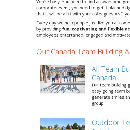
You’re busy. You need to find an awesome grou
corporate event, you need to get it planned ri
that it will be a hit with your colleagues AND y
Every day we help people just like you at comp
by providing
fun, captivating and flexible ac
employees entertained, engaged and motivate
Our Canada Team Building Act
All Team Bui
Canada
Fun team building g
easy going team bu
generate smiles a
group.
Outdoor Te